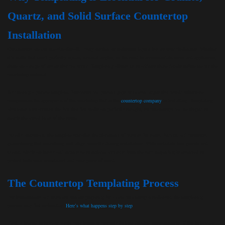
Quartz, and Solid Surface Countertop
Installation
Countertops are not one-size-fits-all. Every kitchen or bathroom layout has its own challenges. Whether
it’s walls that aren’t perfectly square, unusual angles, or the need to accommodate sinks and appliances,
there are a range of issues that can occur. Templating allows us to address these details before we cut the
countertop material.
By creating a precise template, fabricators can prevent gaps or uneven edges that would otherwise
compromise the appearance of the countertop that is the
countertop company
is installing. Templating
also takes into account the fact that few walls are perfectly straight, so countertops can be shaped to
match the actual lines of the room.
Equally important, the template specifies the placement of cutouts for sinks, faucets, and cooktops,
guaranteeing that everything will align correctly during installation. With materials like granite and
quartz, which are heavy and expensive to replace, accuracy from the very beginning is essential to
protect both your investment and your peace of mind.
The Countertop Templating Process
For homeowners and business owners preparing for a new countertop installation, the templating
process may feel unfamiliar.
Here’s what happens step by step
.
First, a trained technician visits your home or property to take detailed measurements. If the technician