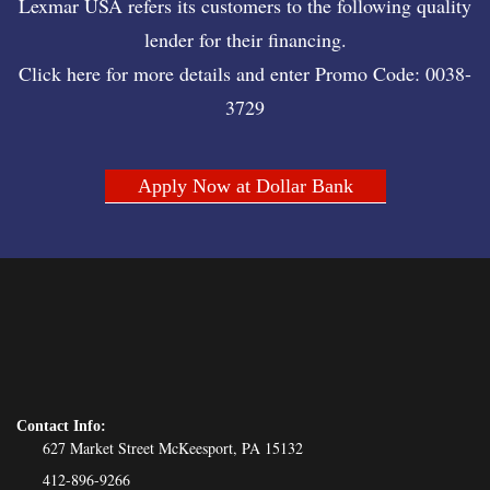
Lexmar USA refers its customers to the following quality
lender for their financing.
Click here for more details and enter Promo Code: 0038-
3729
Apply Now at Dollar Bank
Contact Info:
627 Market Street McKeesport, PA 15132
412-896-9266