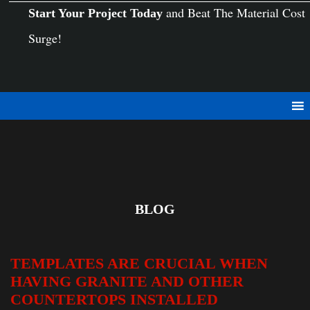
and Beat The Material Cost
Start Your Project Today
Surge!
BLOG
TEMPLATES ARE CRUCIAL WHEN
HAVING GRANITE AND OTHER
COUNTERTOPS INSTALLED