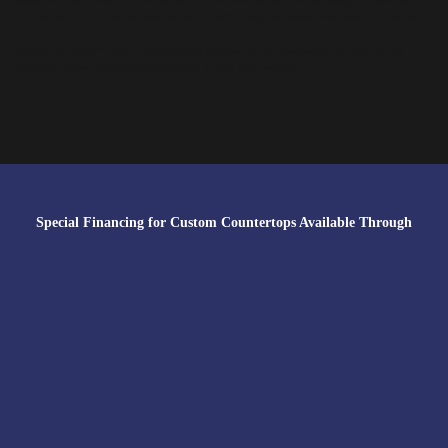
need new surfaces for your business, our team is ready to help you through every stage of the process.
Ready to get started? Contact Lexmar today to schedule your free consultation and learn how our
templating process guarantees countertops that fit your space perfectly.
Special Financing for Custom Countertops Available Through