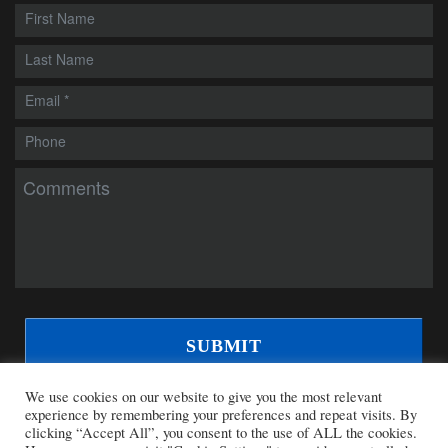
We use cookies on our website to give you the most relevant
experience by remembering your preferences and repeat visits. By
clicking “Accept All”, you consent to the use of ALL the cookies.