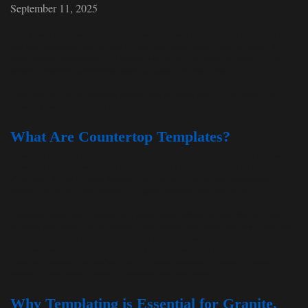
September 11, 2025
When it comes to solid surface, granite, quartz countertop installation, precision is critical. Even the
most minor measurement error can result in visible gaps, uneven seams, or poor functionality. That’s
where countertop templates come in. A template is the key step that ensures your new surface fits
perfectly in your space, delivering both beauty and durability for years to come.
In this article, we’ll explain countertop templates, how the process works, and why working with a
professional fabricator like Lexmar USA makes all the difference.
What Are Countertop Templates?
A countertop template is a highly accurate model or pattern of your future countertops. It provides a
precise guide that fabricators use to cut the material to match the exact dimensions and unique features
of your space. Without this guide, fabricators would be forced to rely on rough measurements,
increasing the chances of costly mistakes in the granite countertop installation process.
Traditionally, people created templates using strips of wood, cardboard, or plastic that were pieced
together to form the outline of the countertop. While effective, these physical templates left more room
for human error and took longer to produce. Today, many fabricators, including Lexmar, have shifted to
digital laser templating. This technology captures detailed measurements with pinpoint accuracy and
allows the information to be transferred directly to fabrication machinery. The result is greater
consistency, faster turnaround times, and a smoother installation process.
Why Templating is Essential for Granite,