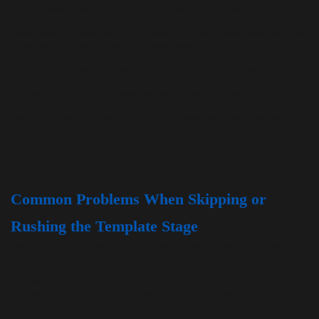
is using traditional methods, they will build a physical outline of the space using thin strips of
material. With laser templating, the technician sets up specialized equipment that records digital
measurements with exceptional accuracy. During this stage, the technician also marks the exact location
of sinks, appliances, faucets, or outlets that will require cutouts.
Once the template is complete, it is carefully reviewed and then transferred to the fabrication shop. If
they created a digital template, the measurements are uploaded directly to the cutting equipment for
precise shaping. This integration minimizes human error and helps ensure a perfect fit.
Most templating appointments take only a couple of hours, though larger or more complex spaces may
require more time. Homeowners and business owners can prepare by clearing their existing countertops
and making sure that all sinks and appliances are available on-site. Being present during the
appointment allows you to confirm details such as overhangs or seam placement, which are easier to
finalize before fabrication begins.
Common Problems When Skipping or
Rushing the Template Stage
Templating may seem like a small step in a larger remodeling project, but skipping it or rushing
through it often creates bigger issues later.
If they fabricate the countertops without an accurate template, errors are far more likely, leading to
wasted materials if the slab has to be recut or replaced. If a countertop is installed despite a poor fit,
gaps, or uneven seams, it can create a variety of problems. Water can seep into these spaces, damaging
cabinets or causing mold and mildew to grow. In your kitchen and bathroom, where hygiene is