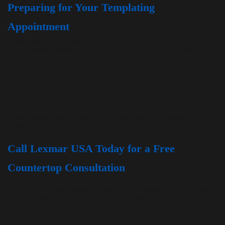
Preparing for Your Templating
Appointment
Preparation ahead of your templating appointment can help the process go smoothly. Start by clearing
off your countertops so the technician has full access to the space. This not only saves time but also
ensures the measurements are not obstructed by clutter.
If you’ve selected a new sink, faucet, or cooktop, make sure those items are on-site and available for
measurement. Since cutouts must be exact, having the actual products present helps the technician
account for their dimensions accurately.
It’s also helpful to be available during the appointment. The technician may need your input on seam
placement, overhangs, or other finishing details. Being present allows you to make these decisions in
real time, reducing the chance of surprises later in the process.
Call Lexmar USA Today for a Free
Countertop Consultation
Countertop templates are not just a step in the process—they are the blueprint that ensures that we can
cut and install your countertops correctly. They help prevent costly mistakes, ensure proper function,
and protect the investment you’re making in your home or business.
At Lexmar USA, we understand how vital this stage is and take pride in delivering precise, professional
results every time. Whether you’re planning a kitchen remodel with new countertops in Pittsburgh or