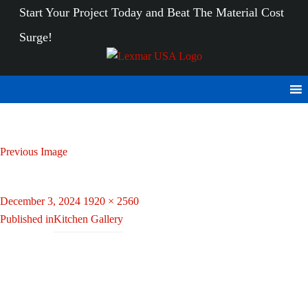
Start Your Project Today
and Beat The Material Cost
Surge!
Previous Image
20240216_142214
Posted
Full
December 3, 2024
1920 × 2560
Post
on
size
Published in
Kitchen Gallery
navigation