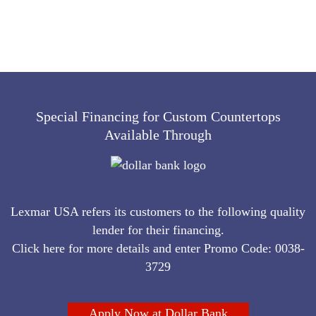
Special Financing for Custom Countertops
Available Through
Lexmar USA refers its customers to the following quality
lender for their financing.
Click here for more details and enter Promo Code: 0038-
3729
Apply Now at Dollar Bank