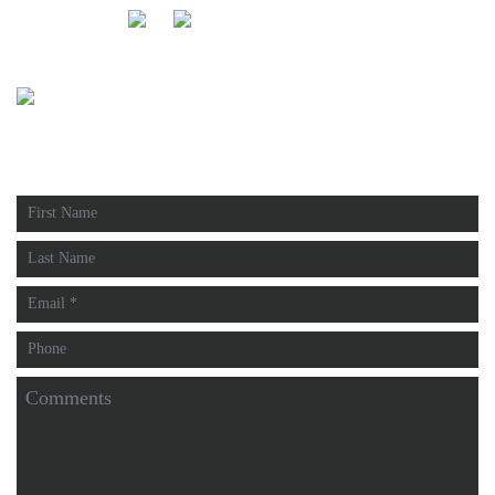
FOLLOW US:
FREE ESTIMATE