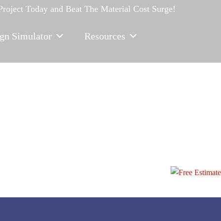
 Project Today
and Beat The Material Cost Surge!
gn Simulator
Resources