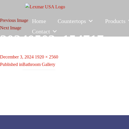
Previous Image
Home
Countertops
Products
Next Image
Contact
20240503_154717
Posted
Full
December 3, 2024
1920 × 2560
Post
on
size
Published in
Bathroom Gallery
navigation