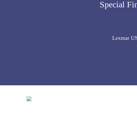
Special Fi
Lexmar USA 
Contact Info:
627 Market Street McKeesport, PA 15132