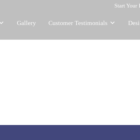
Start Your
Gallery
Customer Testimonials
Desi