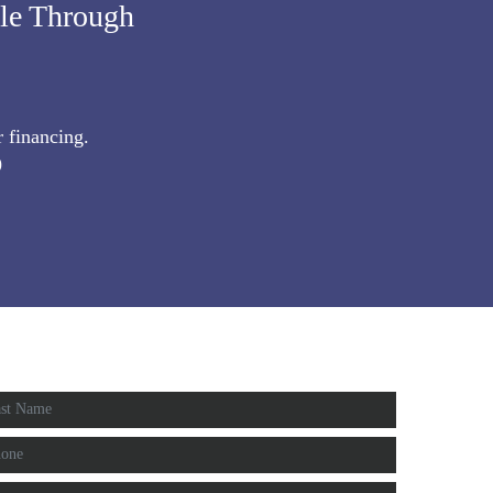
ble Through
r financing.
9
IMATE