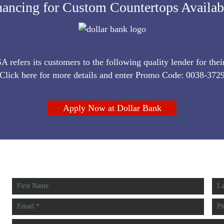
nancing for Custom Countertops Availa
refers its customers to the following quality lender for thei
Click here for more details and enter Promo Code: 0038-372
Apply Now at Dollar Bank
FREE EST