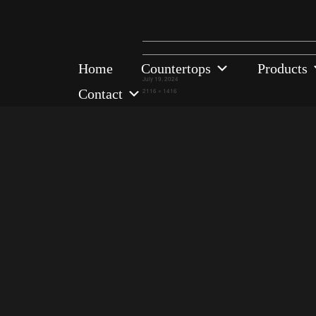
Home
Countertops
Products
Posted
July 19, 2024
on
Contact
Full
2116 × 1416
size