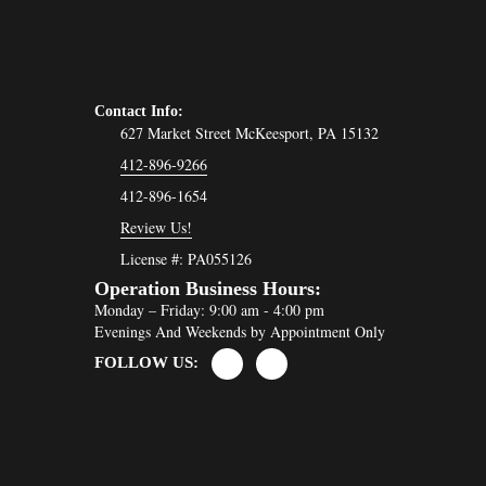
Contact Info:
627 Market Street McKeesport, PA 15132
412-896-9266
412-896-1654
Review Us!
License #: PA055126
Operation Business Hours:
Monday – Friday: 9:00 am - 4:00 pm
Evenings And Weekends by Appointment Only
FOLLOW US: