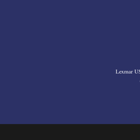
Lexmar USA