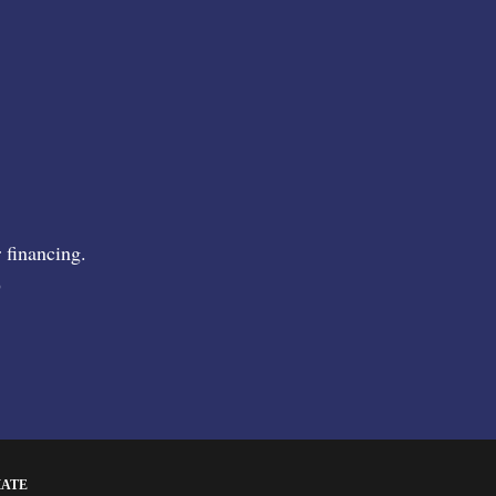
 financing.
9
MATE