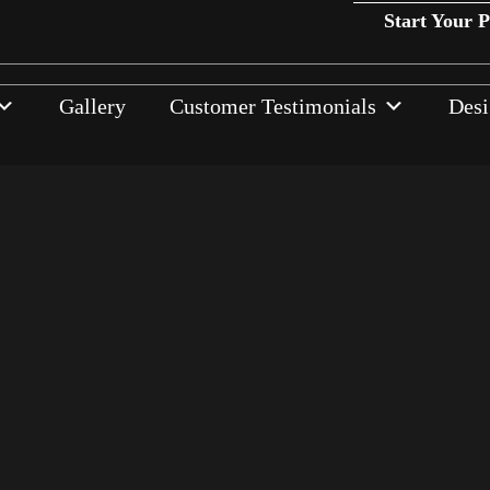
Start Your 
Gallery
Customer Testimonials
Desi