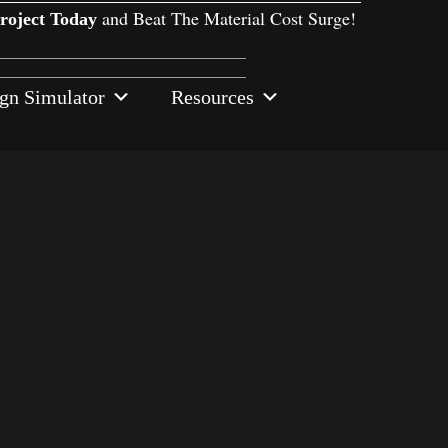
and Beat The Material Cost Surge!
Project Today
gn Simulator
Resources