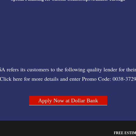
 refers its customers to the following quality lender for their
Click here for more details and enter Promo Code: 0038-372
Apply Now at Dollar Bank
FREE ESTI